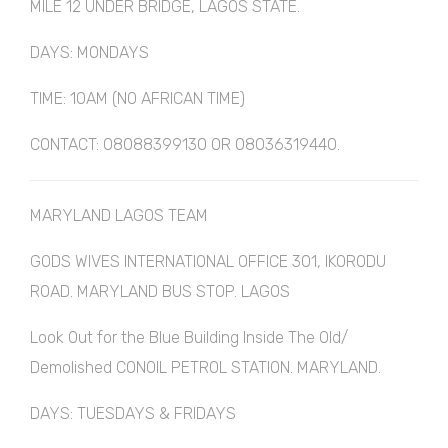
MILE 12 UNDER BRIDGE, LAGOS STATE.
DAYS: MONDAYS
TIME: 10AM (NO AFRICAN TIME)
CONTACT: 08088399130 OR 08036319440.
MARYLAND LAGOS TEAM
GODS WIVES INTERNATIONAL OFFICE 301, IKORODU
ROAD. MARYLAND BUS STOP. LAGOS
Look Out for the Blue Building Inside The Old/
Demolished CONOIL PETROL STATION. MARYLAND.
DAYS: TUESDAYS & FRIDAYS