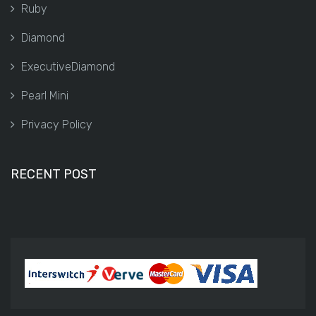
Ruby
Diamond
ExecutiveDiamond
Pearl Mini
Privacy Policy
RECENT POST