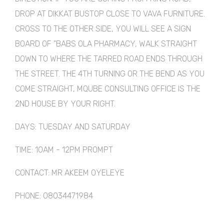
DROP AT DIKKAT BUSTOP CLOSE TO VAVA FURNITURE.
CROSS TO THE OTHER SIDE, YOU WILL SEE A SIGN
BOARD OF "BABS OLA PHARMACY, WALK STRAIGHT
DOWN TO WHERE THE TARRED ROAD ENDS THROUGH
THE STREET. THE 4TH TURNING OR THE BEND AS YOU
COME STRAIGHT, MQUBE CONSULTING OFFICE IS THE
2ND HOUSE BY YOUR RIGHT.
DAYS: TUESDAY AND SATURDAY
TIME: 10AM - 12PM PROMPT
CONTACT: MR AKEEM OYELEYE
PHONE: 08034471984