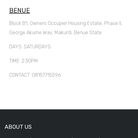
BENUE
Block B1, Owners Occupier Housing Estate, Phase II,
George Akume Way, Makurdi, Benue State
DAYS: SATURDAYS
TIME: 2:30PM
CONTACT: 08157715596
ABOUT US