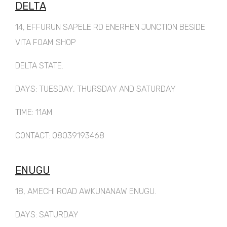
DELTA
14, EFFURUN SAPELE RD ENERHEN JUNCTION BESIDE
VITA FOAM SHOP
DELTA STATE.
DAYS: TUESDAY, THURSDAY AND SATURDAY
TIME: 11AM
CONTACT: 08039193468
ENUGU
18, AMECHI ROAD AWKUNANAW ENUGU.
DAYS: SATURDAY