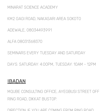
MINARAT SCIENCE ACADEMY
KM2 GAGI ROAD, NAKASARI AREA SOKOTO
ADEWALE, 08034493991
ALFA 08031368370
SEMINARS EVERY TUESDAY AND SATURDAY
DAYS: SATURDAY: 4:00PM, TUESDAY: 10AM - 12PM
IBADAN
MQUBE CONSULTING OFFICE, AYEGBUSI STREET OFF
RING ROAD, DIKKAT BUSTOP.
DIRECTION: IF YOU ARE COMING FROM RING ROAD,