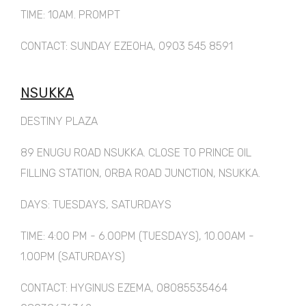
TIME: 10AM. PROMPT
CONTACT: SUNDAY EZEOHA, 0903 545 8591
NSUKKA
DESTINY PLAZA
89 ENUGU ROAD NSUKKA. CLOSE TO PRINCE OIL
FILLING STATION, ORBA ROAD JUNCTION, NSUKKA.
DAYS: TUESDAYS, SATURDAYS
TIME: 4:00 PM - 6.00PM (TUESDAYS), 10.00AM -
1.00PM (SATURDAYS)
CONTACT: HYGINUS EZEMA, 08085535464