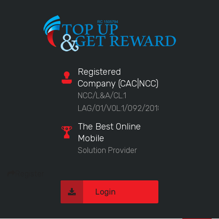
Registered
Company (CAC|NCC)
NCC/L&A/CL.1
LAG/01/VOL.1/092/2018
The Best Online
Mobile
Solution Provider
Register
Login