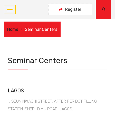
Register
Home
Seminar Centers
Seminar Centers
LAGOS
1, SEUN NWACHI STREET, AFTER PERIDOT FILLING
STATION ISHERI IDIMU ROAD, LAGOS.