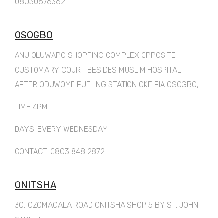
08030676362
OSOGBO
ANU OLUWAPO SHOPPING COMPLEX OPPOSITE
CUSTOMARY COURT BESIDES MUSLIM HOSPITAL
AFTER ODUWOYE FUELING STATION OKE FIA OSOGBO,
TIME 4PM
DAYS: EVERY WEDNESDAY
CONTACT: 0803 848 2872
ONITSHA
30, OZOMAGALA ROAD ONITSHA SHOP 5 BY ST. JOHN