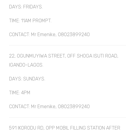
DAYS: FRIDAYS.
TIME: 11AM PROMPT.
CONTACT: Mr Emenike, 08023899240
22, OGUNMUYIWA STREET, OFF SHOGA ISUTI ROAD,
IGANDO-LAGOS.
DAYS: SUNDAYS.
TIME: 4PM
CONTACT: Mr Emenike, 08023899240
591 IKORODU RD, OPP MOBIL FILLING STATION AFTER