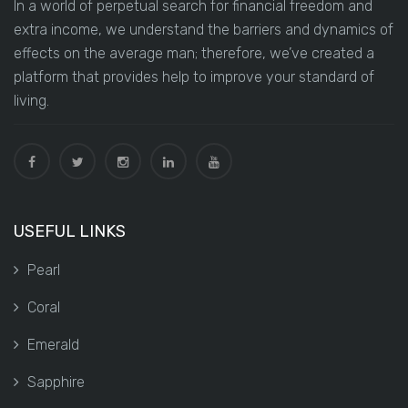
In a world of perpetual search for financial freedom and
extra income, we understand the barriers and dynamics of
effects on the average man; therefore, we’ve created a
platform that provides help to improve your standard of
living.
USEFUL LINKS
Pearl
Coral
Emerald
Sapphire