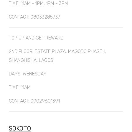
TIME: 11AM - 1PM, 1PM - 3PM
CONTACT: 08033285737
TOP UP AND GET REWARD
2ND FLOOR, ESTATE PLAZA, MAGODO PHASE II,
SHANGHISHA, LAGOS
DAYS: WENESDAY
TIME: 11AM
CONTACT: 09029601391
SOKOTO