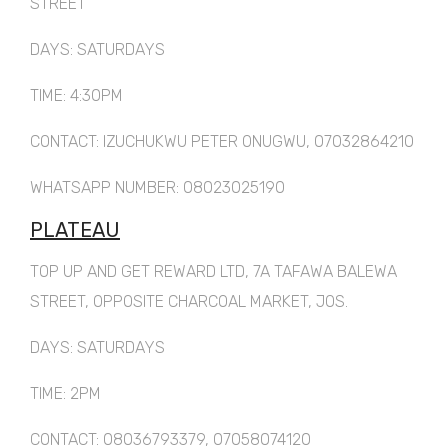
STREET
DAYS: SATURDAYS
TIME: 4:30PM
CONTACT: IZUCHUKWU PETER ONUGWU, 07032864210
WHATSAPP NUMBER: 08023025190
PLATEAU
TOP UP AND GET REWARD LTD, 7A TAFAWA BALEWA
STREET, OPPOSITE CHARCOAL MARKET, JOS.
DAYS: SATURDAYS
TIME: 2PM
CONTACT: 08036793379, 07058074120